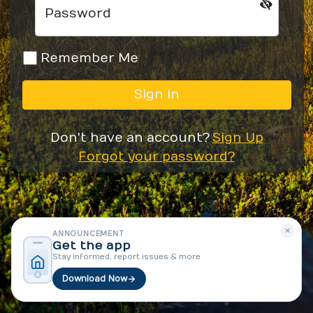
Password
Remember Me
Sign In
Don't have an account?
Sign Up
Forgot your password?
×
ANNOUNCEMENT
Get the app
Stay informed, report issues & more
Download Now