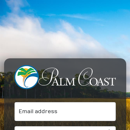
Email address