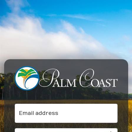
Email address