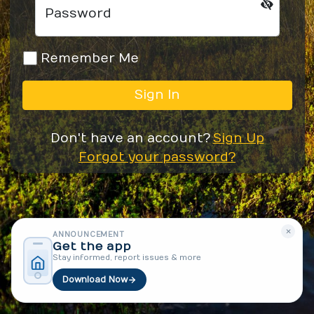
Password
Remember Me
Sign In
Don't have an account?
Sign Up
Forgot your password?
×
ANNOUNCEMENT
Get the app
Stay informed, report issues & more
Download Now