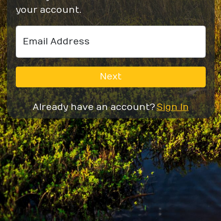
your account.
Email Address
Next
Already have an account?
Sign In