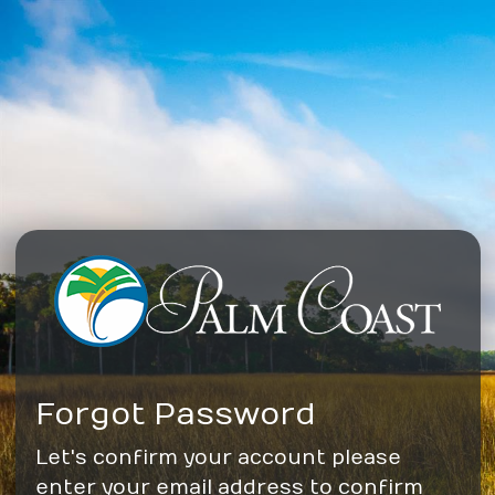
Forgot Password
Let's confirm your account please
enter your email address to confirm