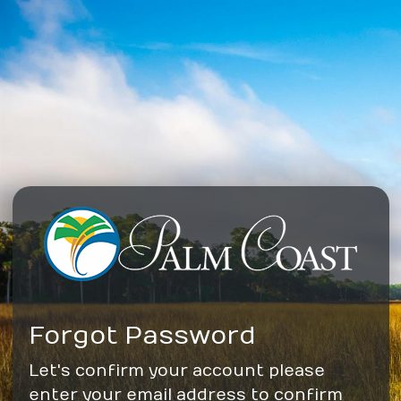
Forgot Password
Let's confirm your account please
enter your email address to confirm