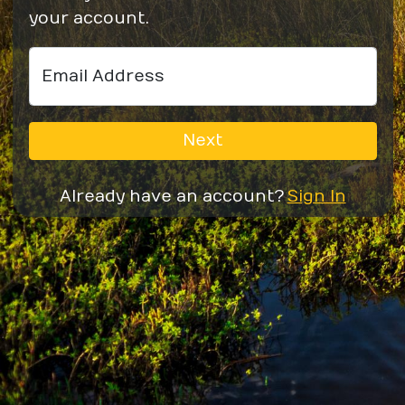
your account.
Email Address
Next
Already have an account?
Sign In